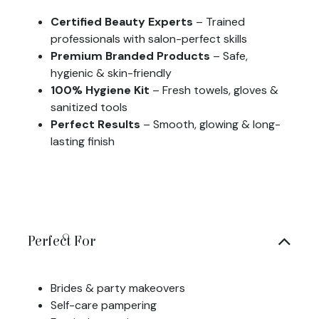
Certified Beauty Experts
– Trained
professionals with salon-perfect skills
Premium Branded Products
– Safe,
hygienic & skin-friendly
100% Hygiene Kit
– Fresh towels, gloves &
sanitized tools
Perfect Results
– Smooth, glowing & long-
lasting finish
Perfect For
Brides & party makeovers
Self-care pampering