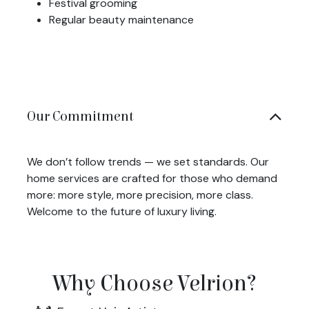
Festival grooming
Regular beauty maintenance
Our Commitment
We don’t follow trends — we set standards. Our
home services are crafted for those who demand
more: more style, more precision, more class.
Welcome to the future of luxury living.
Why Choose Velrion?