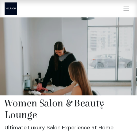
Skip to Content
Women Salon & Beauty
Lounge
Ultimate Luxury Salon Experience at Home