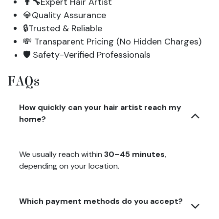
👨‍🔧
Expert Hair Artist
💎Quality Assurance
🔒Trusted & Reliable
💸 Transparent Pricing (No Hidden Charges)
🛡️ Safety-Verified Professionals
FAQs
How quickly can your hair artist reach my
home?
We usually reach within
30–45 minutes
,
depending on your location.
Which payment methods do you accept?