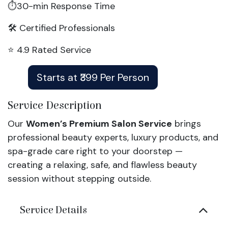
⏱️30-min Response Time
🛠️ Certified Professionals
⭐ 4.9 Rated Service
Starts at ₹399 Per Person
Service Description
Our
Women’s Premium Salon Service
brings
professional beauty experts, luxury products, and
spa-grade care right to your doorstep —
creating a relaxing, safe, and flawless beauty
session without stepping outside.
Service Details