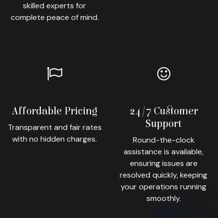
skilled experts for
complete peace of mind.
Affordable Pricing
24/7 Customer
Support
Transparent and fair rates
with no hidden charges.
Round-the-clock
assistance is available,
ensuring issues are
resolved quickly, keeping
your operations running
smoothly.