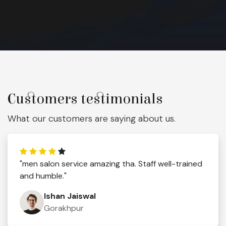
Customers testimonials
What our customers are saying about us.
"men salon service amazing tha. Staff well-trained
and humble."
Ishan Jaiswal
Gorakhpur