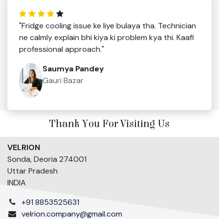
"Fridge cooling issue ke liye bulaya tha. Technician
ne calmly explain bhi kiya ki problem kya thi. Kaafi
professional approach."
Saumya Pandey
Gauri Bazar
Thank You For Visiting Us
VELRION
Sonda, Deoria 274001
Uttar Pradesh
INDIA
+91 8853525631
velrion.company@gmail.com