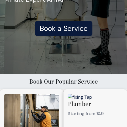
Book a Service
Book Our Popular Service
Plumber
Starting from ₹149