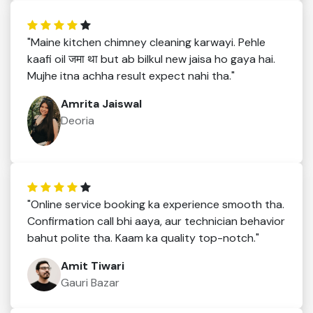
"Maine kitchen chimney cleaning karwayi. Pehle
kaafi oil जमा था but ab bilkul new jaisa ho gaya hai.
Mujhe itna achha result expect nahi tha."
Amrita Jaiswal
Deoria
"Online service booking ka experience smooth tha.
Confirmation call bhi aaya, aur technician behavior
bahut polite tha. Kaam ka quality top-notch."
Amit Tiwari
Gauri Bazar