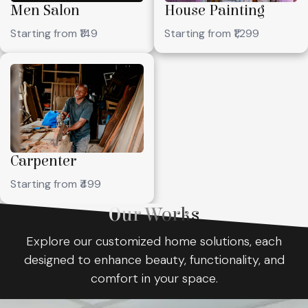
Men Salon
House Painting
Starting from ₹149
Starting from ₹1,299
Carpenter
Starting from ₹499
Our Works
Explore our customized home solutions, each
designed to enhance beauty, functionality, and
comfort in your space.