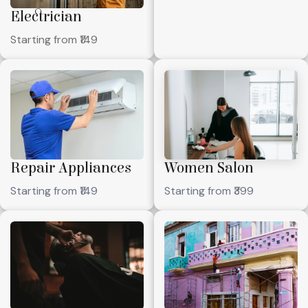
Electrician
Starting from ₹149
Repair Appliances
Women Salon
Starting from ₹149
Starting from ₹399