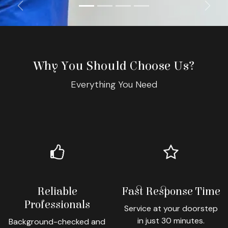
Previous
Next
Why You Should Choose Us?
Everything You Need
Reliable
Fast Response Time
Professionals
Service at your doorstep
in just 30 minutes.
Background-checked and