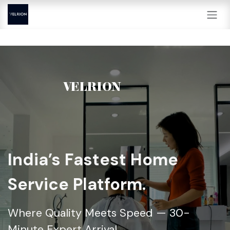
Skip to Content
VELRION
India’s Fastest Home
Service Platform.
Where Quality Meets Speed — 30-
Minute Expert Arrival