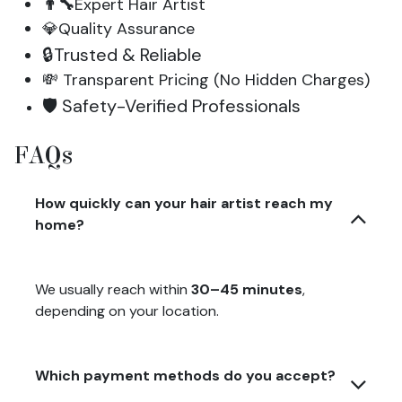
👨‍🔧
Expert Hair Artist
💎Quality Assurance
🔒Trusted & Reliable
💸 Transparent Pricing (No Hidden Charges)
🛡️ Safety-Verified Professionals
FAQs
How quickly can your hair artist reach my
home?
We usually reach within
30–45 minutes
,
depending on your location.
Which payment methods do you accept?