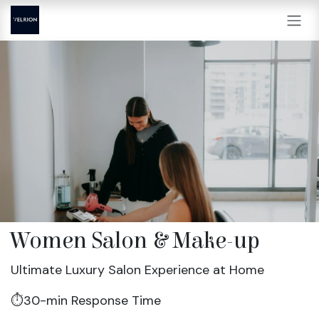
Skip to Content
Women Salon & Make-up
Ultimate Luxury Salon Experience at Home
⏱️30-min Response Time