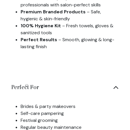
professionals with salon-perfect skills
Premium Branded Products
– Safe,
hygienic & skin-friendly
100% Hygiene Kit
– Fresh towels, gloves &
sanitized tools
Perfect Results
– Smooth, glowing & long-
lasting finish
Perfect For
Brides & party makeovers
Self-care pampering
Festival grooming
Regular beauty maintenance