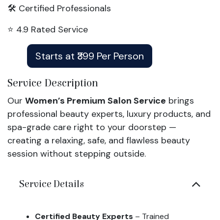
🛠️ Certified Professionals
⭐ 4.9 Rated Service
Starts at ₹399 Per Person
Service Description
Our
Women’s Premium Salon Service
brings
professional beauty experts, luxury products, and
spa-grade care right to your doorstep —
creating a relaxing, safe, and flawless beauty
session without stepping outside.
Service Details
Certified Beauty Experts
– Trained