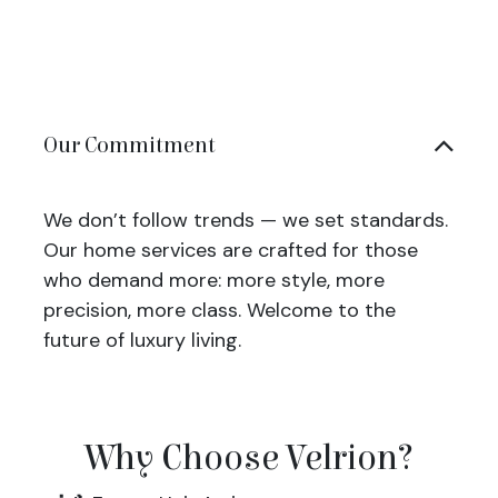
Our Commitment
We don’t follow trends — we set standards.
Our home services are crafted for those
who demand more: more style, more
precision, more class. Welcome to the
future of luxury living.
Why Choose Velrion?