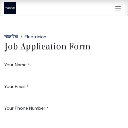
Skip to Content
नौकरियां
Electrician
Job Application Form
Your Name
*
Your Email
*
Your Phone Number
*