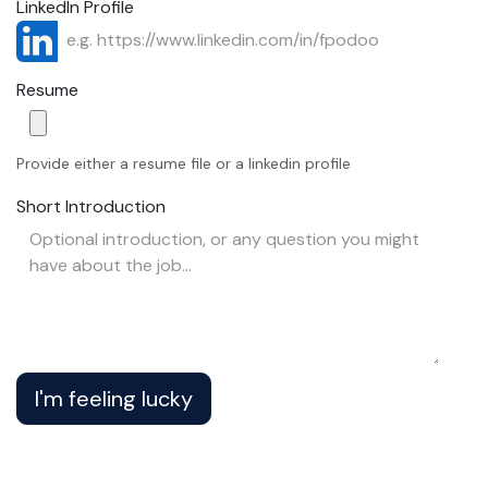
LinkedIn Profile
Resume
Provide either a resume file or a linkedin profile
Short Introduction
I'm feeling lucky