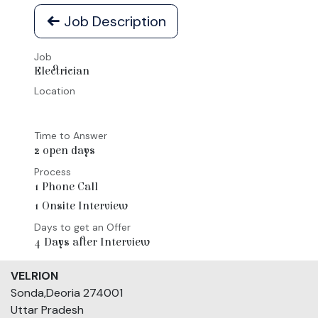
Job Description
Job
Electrician
Location
Time to Answer
2 open days
Process
1 Phone Call
1 Onsite Interview
Days to get an Offer
4 Days after Interview
VELRION
Sonda,Deoria 274001
Uttar Pradesh